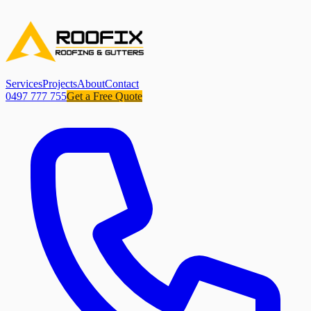
Services
Projects
About
Contact
0497 777 755
Get a Free Quote