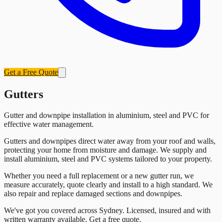
Get a Free Quote
Gutters
Gutter and downpipe installation in aluminium, steel and PVC for
effective water management.
Gutters and downpipes direct water away from your roof and walls,
protecting your home from moisture and damage. We supply and
install aluminium, steel and PVC systems tailored to your property.
Whether you need a full replacement or a new gutter run, we
measure accurately, quote clearly and install to a high standard. We
also repair and replace damaged sections and downpipes.
We've got you covered across Sydney. Licensed, insured and with
written warranty available. Get a free quote.