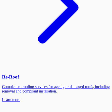
Re-Roof
Complete re-roofing services for ageing or damaged roofs, including
removal and compliant installation.
Learn more