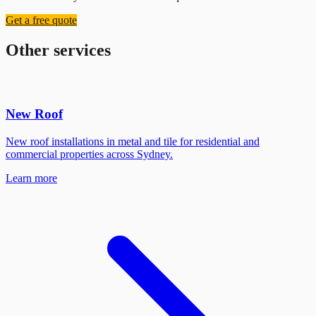
Get a free quote
Other services
New Roof
New roof installations in metal and tile for residential and
commercial properties across Sydney.
Learn more